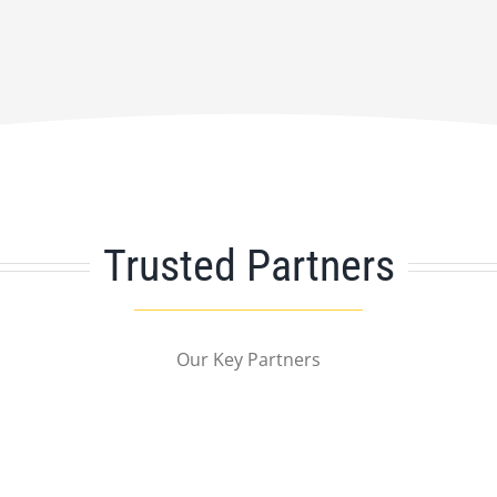
Trusted Partners
Our Key Partners