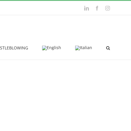
LinkedIn
Facebook
Instagram
STLEBLOWING