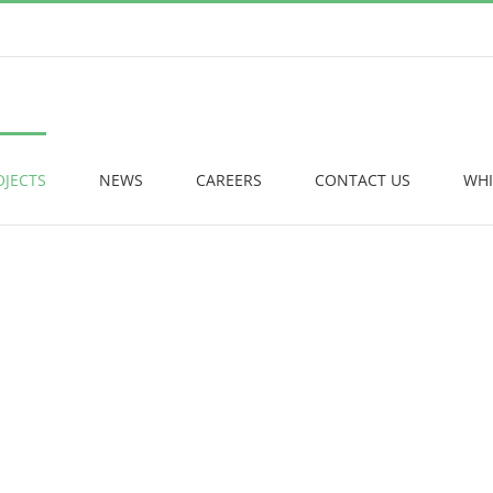
OJECTS
NEWS
CAREERS
CONTACT US
WHI