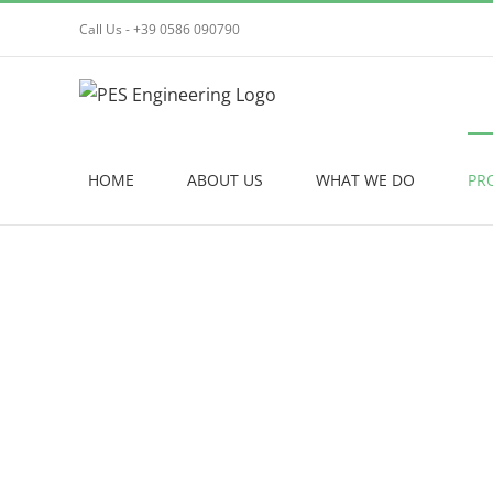
Skip
Call Us - +39 0586 090790
to
content
HOME
ABOUT US
WHAT WE DO
PR