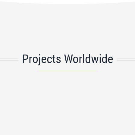
Projects Worldwide